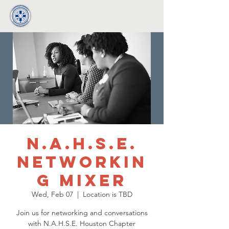
N.A.H.S.E.
Networkin
g Mixer
Wed, Feb 07
  |  
Location is TBD
Join us for networking and conversations
with N.A.H.S.E. Houston Chapter