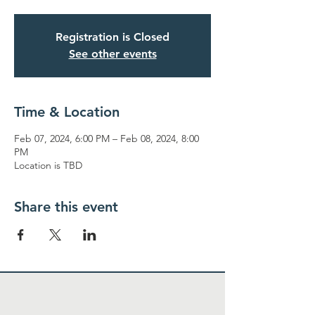
Registration is Closed
See other events
Time & Location
Feb 07, 2024, 6:00 PM – Feb 08, 2024, 8:00
PM
Location is TBD
Share this event